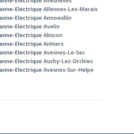
anne-Electrique
Avesnelles
anne-Electrique
Allennes-Les-Marais
anne-Electrique
Annoeullin
anne-Electrique
Avelin
anne-Electrique
Abscon
anne-Electrique
Anhiers
anne-Electrique
Avesnes-Le-Sec
anne-Electrique
Auchy-Lez-Orchies
anne-Electrique
Avesnes-Sur-Helpe