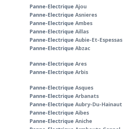
Panne-Electrique
Ajou
Panne-Electrique
Asnieres
Panne-Electrique
Ambes
Panne-Electrique
Aillas
Panne-Electrique
Aubie-Et-Espessas
Panne-Electrique
Abzac
Panne-Electrique
Ares
Panne-Electrique
Arbis
Panne-Electrique
Asques
Panne-Electrique
Arbanats
Panne-Electrique
Aubry-Du-Hainaut
Panne-Electrique
Aibes
Panne-Electrique
Aniche