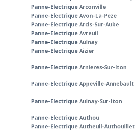
Panne-Electrique
Arconville
Panne-Electrique
Avon-La-Peze
Panne-Electrique
Arcis-Sur-Aube
Panne-Electrique
Avreuil
Panne-Electrique
Aulnay
Panne-Electrique
Aizier
Panne-Electrique
Arnieres-Sur-Iton
Panne-Electrique
Appeville-Annebault
Panne-Electrique
Aulnay-Sur-Iton
Panne-Electrique
Authou
Panne-Electrique
Autheuil-Authouillet