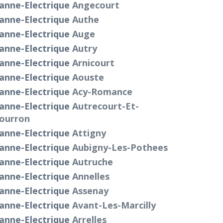
anne-Electrique
Angecourt
anne-Electrique
Authe
anne-Electrique
Auge
anne-Electrique
Autry
anne-Electrique
Arnicourt
anne-Electrique
Aouste
anne-Electrique
Acy-Romance
anne-Electrique
Autrecourt-Et-
ourron
anne-Electrique
Attigny
anne-Electrique
Aubigny-Les-Pothees
anne-Electrique
Autruche
anne-Electrique
Annelles
anne-Electrique
Assenay
anne-Electrique
Avant-Les-Marcilly
anne-Electrique
Arrelles