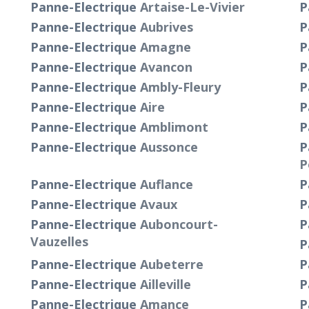
Panne-Electrique
Artaise-Le-Vivier
P
Panne-Electrique
Aubrives
P
Panne-Electrique
Amagne
P
Panne-Electrique
Avancon
P
Panne-Electrique
Ambly-Fleury
P
Panne-Electrique
Aire
P
Panne-Electrique
Amblimont
P
Panne-Electrique
Aussonce
P
P
Panne-Electrique
Auflance
P
Panne-Electrique
Avaux
P
Panne-Electrique
Auboncourt-
P
Vauzelles
P
Panne-Electrique
Aubeterre
P
Panne-Electrique
Ailleville
P
t
Panne-Electrique
Amance
P