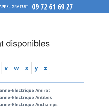
09 72 61 69 27
APPEL GRATUIT
t disponibles
v
w
x
y
z
anne-Electrique
Amirat
anne-Electrique
Antibes
anne-Electrique
Anchamps