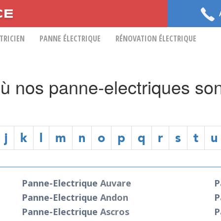
CE
CTRICIEN
PANNE ÉLECTRIQUE
RÉNOVATION ÉLECTRIQUE
 où nos panne-electriques son
j
k
l
m
n
o
p
q
r
s
t
u
Panne-Electrique
Auvare
P
Panne-Electrique
Andon
P
Panne-Electrique
Ascros
P