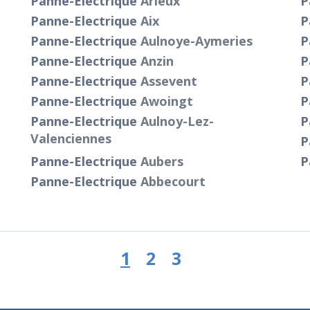
Panne-Electrique
Arleux
P
Panne-Electrique
Aix
P
Panne-Electrique
Aulnoye-Aymeries
P
Panne-Electrique
Anzin
P
Panne-Electrique
Assevent
P
Panne-Electrique
Awoingt
P
Panne-Electrique
Aulnoy-Lez-
P
Valenciennes
P
Panne-Electrique
Aubers
P
Panne-Electrique
Abbecourt
1
2
3