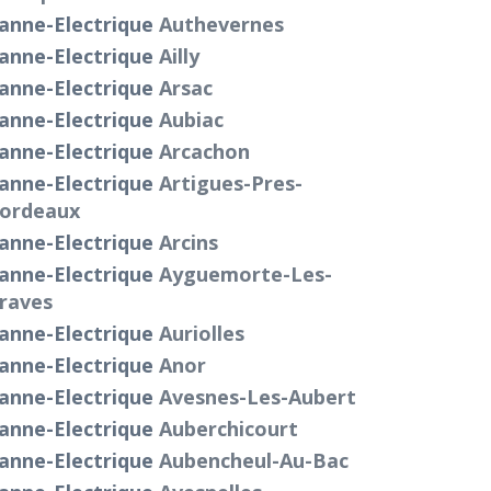
anne-Electrique
Authevernes
anne-Electrique
Ailly
anne-Electrique
Arsac
anne-Electrique
Aubiac
anne-Electrique
Arcachon
anne-Electrique
Artigues-Pres-
ordeaux
anne-Electrique
Arcins
anne-Electrique
Ayguemorte-Les-
raves
anne-Electrique
Auriolles
anne-Electrique
Anor
anne-Electrique
Avesnes-Les-Aubert
anne-Electrique
Auberchicourt
anne-Electrique
Aubencheul-Au-Bac