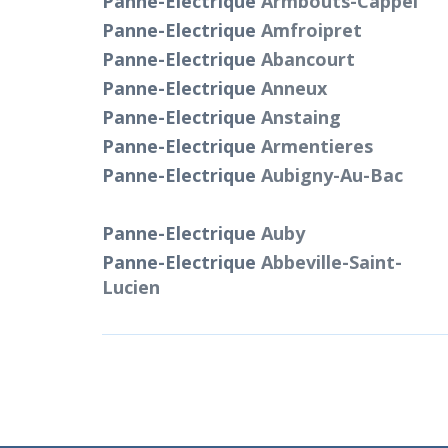
Panne-Electrique
Armbouts-Cappel
Panne-Electrique
Amfroipret
Panne-Electrique
Abancourt
Panne-Electrique
Anneux
Panne-Electrique
Anstaing
Panne-Electrique
Armentieres
Panne-Electrique
Aubigny-Au-Bac
Panne-Electrique
Auby
Panne-Electrique
Abbeville-Saint-
Lucien